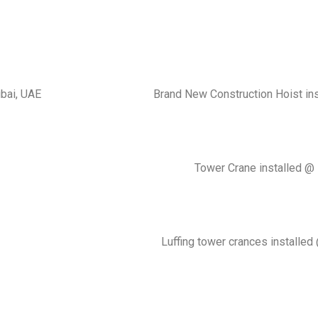
ubai, UAE
Brand New Construction Hoist in
Tower Crane installed @ 
Luffing tower crances installed