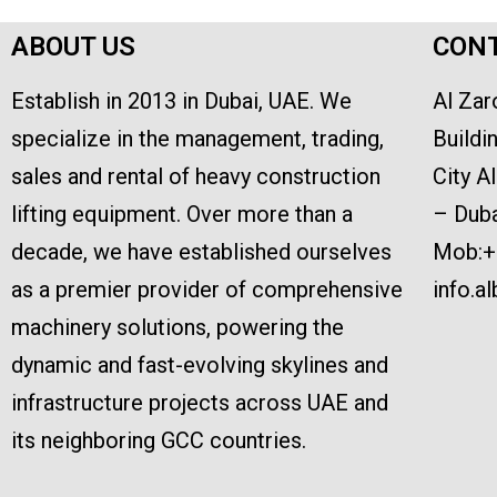
ABOUT US
CONT
Establish in 2013 in Dubai, UAE. We
Al Zar
specialize in the management, trading,
Buildi
sales and rental of heavy construction
City A
lifting equipment. Over more than a
– Duba
decade, we have established ourselves
Mob:+
as a premier provider of comprehensive
info.a
machinery solutions, powering the
dynamic and fast-evolving skylines and
infrastructure projects across UAE and
its neighboring GCC countries.