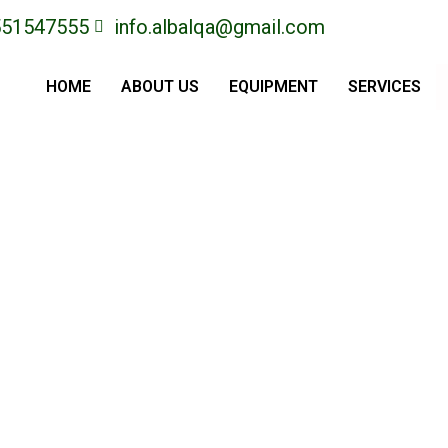
51547555
info.albalqa@gmail.com
HOME
ABOUT US
EQUIPMENT
SERVICES