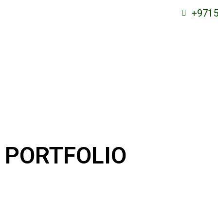
+9715
PORTFOLIO