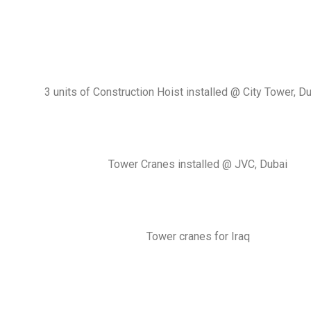
3 units of Construction Hoist installed @ City Tower, D
Tower Cranes installed @ JVC, Dubai
Tower cranes for Iraq