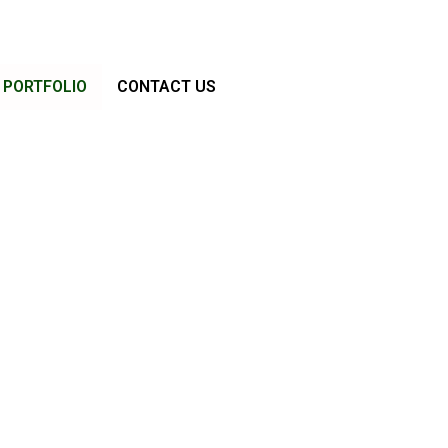
PORTFOLIO
CONTACT US