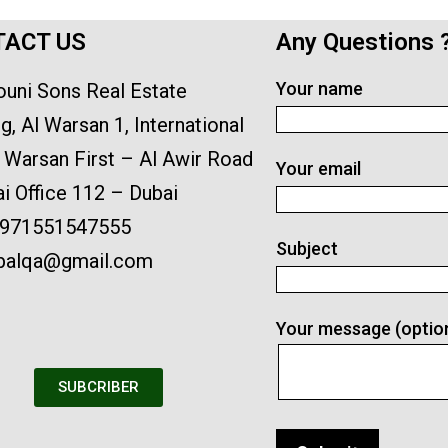
ACT US
Any Questions 
Your name
ouni Sons Real Estate
ng, Al Warsan 1, International
l Warsan First – Al Awir Road
Your email
i Office 112 – Dubai
971551547555
Subject
lbalqa@gmail.com
Your message (optio
SUBCRIBER