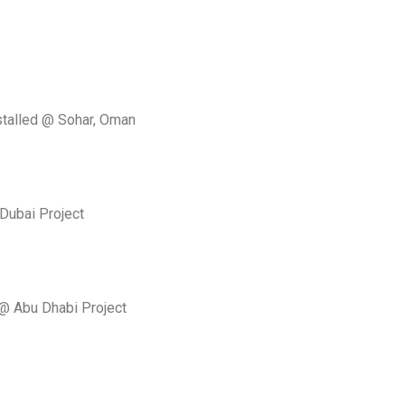
stalled @ Sohar, Oman
Dubai Project
 @ Abu Dhabi Project